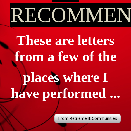
RECOMMEN
These are letters
from a few of the
places where I
have performed ...
From Retirement Communities