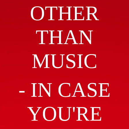
OTHER
THAN
MUSIC
- IN CASE
YOU'RE