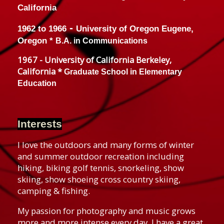
California
-
1962 to 1966
University of Oregon
Eugene,
Oregon *
B.A. in Communications
1967 - University of California Berkeley,
California *
Graduate School in Elementary
Education
Interests
I love the outdoors and many forms of winter
and summer outdoor recreation including
hiking, biking golf tennis, snorkeling, show
skiing, show shoeing cross country skiing,
camping & fishing.
My passion for photography and music grows
more and more intense every day. I have a great