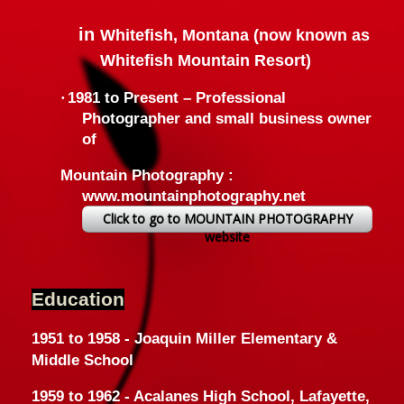
in
Whitefish, Montana (now known as
Whitefish Mountain Resort)
·
1981 to Present –
Professional
Photographer and small business owner
of
Mountain Photography :
www.mountainphotography.net
Click to go to MOUNTAIN PHOTOGRAPHY
website
Education
1951 to 1958 - Joaquin Miller Elementary &
Middle School
1959 to 1962 - Acalanes High School, Lafayette,