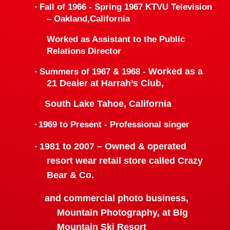
·
Fall of 1966 - Spring 1967 KTVU Television
–
Oakland
,
California
Worked as Assistant to the Public
Relations Director
Worked as a
·
Summers of 1967 & 1968 -
21 Dealer at Harrah’s Club,
South Lake Tahoe
,
California
·
1969 to Present -
Professional singer
1981 to 2007 –
Owned & operated
·
resort wear retail store called Crazy
Bear & Co.
and commercial photo business,
Mountain Photography,
at Big
Mountain Ski Resort