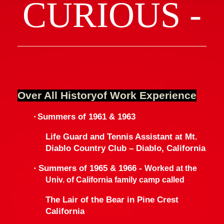
CURIOUS -
Over All Historyof Work Experience
·
Summers of 1961 & 1963
Life Guard and Tennis Assistant at Mt.
Diablo Country Club – Diablo,
California
·
Summers of 1965 & 1966 -
Worked at the
Univ.
of
California
family camp called
The Lair of the Bear in Pine Crest
California