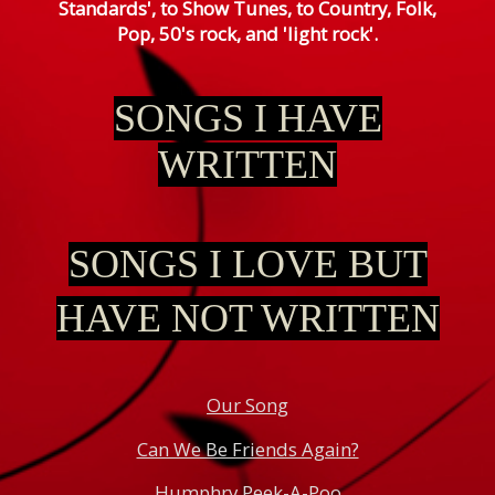
Standards', to Show Tunes, to Country, Folk,
Pop, 50's rock, and 'light rock'.
SONGS
I HAVE
WRITTEN
SONGS I LOVE BUT
HAVE NOT WRITTEN
Our Song
Can We Be Friends Again?
Humphry Peek-A-Poo