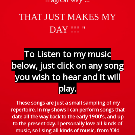
THAT JUST
MAKES MY
DAY !!! "
To Listen to my music
below, just click on any song
you wish to hear and it will
play.
These songs are just a small sampling of my
repertoire. In my shows I can perform songs that
date all the way back to the early 1900's, and up
to the present day. I personally love all kinds of
music, so I sing all kinds of music, from 'Old