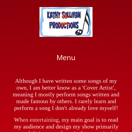
My Music Story
Concerts, House Concerts & Private
Parties
In The 'News'
How To Book Me
Music Credits
Letters Of Recommendation
My Life Outside Music
Menu
Although I have written some songs of my
own, I am better know as a 'Cover Artist',
meaning I mostly perform songs written and
made famous by others. I rarely learn and
perform a song I don't already love myself!
W
hen entertaining, m
y main goal is to read
my audience and design my show primarily