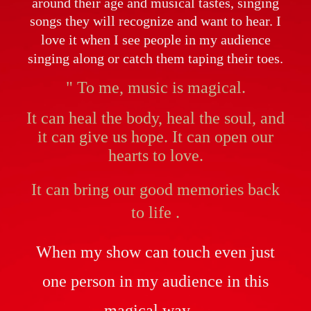
around their age and musical tastes, singing
songs they will recognize and want to hear.
I
love it when I see people in my audience
singing along or catch them taping their toes.
" To me, music is magical.
It can heal the body, heal the soul, and
it can give us hope. It can open our
hearts to love.
It can
bring our good memories back
to life .
When my show can touch even just
one person in my audience in this
magical way ...